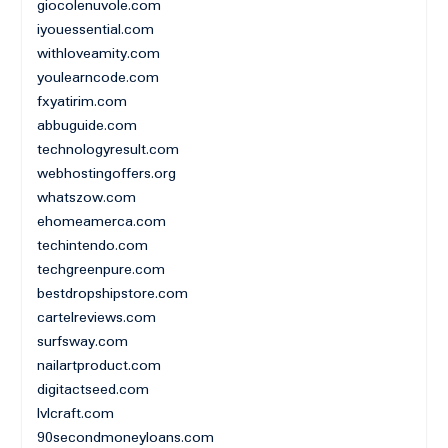
giocolenuvole.com
iyouessential.com
withloveamity.com
youlearncode.com
fxyatirim.com
abbuguide.com
technologyresult.com
webhostingoffers.org
whatszow.com
ehomeamerca.com
techintendo.com
techgreenpure.com
bestdropshipstore.com
cartelreviews.com
surfsway.com
nailartproduct.com
digitactseed.com
lvlcraft.com
90secondmoneyloans.com