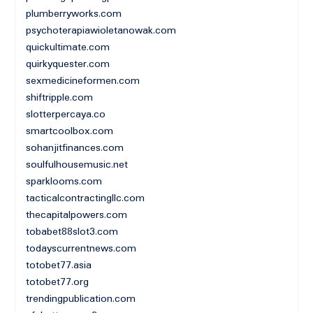
plumberryworks.com
psychoterapiawioletanowak.com
quickultimate.com
quirkyquester.com
sexmedicineformen.com
shiftripple.com
slotterpercaya.co
smartcoolbox.com
sohanjitfinances.com
soulfulhousemusic.net
sparklooms.com
tacticalcontractingllc.com
thecapitalpowers.com
tobabet88slot3.com
todayscurrentnews.com
totobet77.asia
totobet77.org
trendingpublication.com