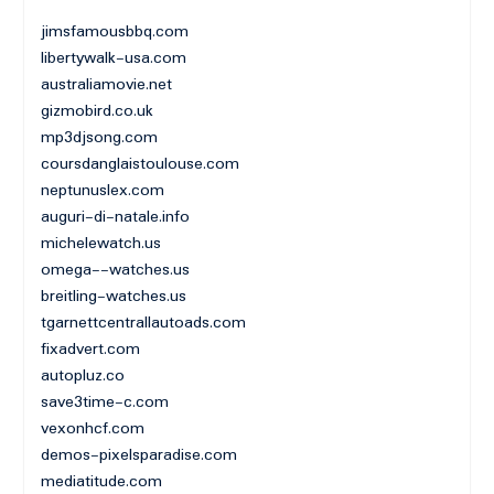
jimsfamousbbq.com
libertywalk-usa.com
australiamovie.net
gizmobird.co.uk
mp3djsong.com
coursdanglaistoulouse.com
neptunuslex.com
auguri-di-natale.info
michelewatch.us
omega--watches.us
breitling-watches.us
tgarnettcentrallautoads.com
fixadvert.com
autopluz.co
save3time-c.com
vexonhcf.com
demos-pixelsparadise.com
mediatitude.com