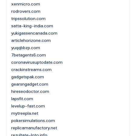
xenmicro.com
rodrovers.com
tripssolution.com
satta-king-india.com
yukigassencanada.com
articlehorizone.com
yuqqbbzp.com
7betagents6.com
coronavirusuptodate.com
crackinstreams.com
gadgetspak.com
gearsngadget.com
hireseodoctor.com
lapsfit.com
levelup-fast.com
mytreepla.net
pokersimulations.com
replicamanufactory.net
rezultate-loto.info