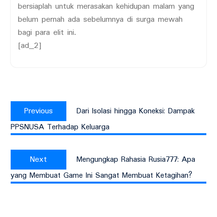
bersiaplah untuk merasakan kehidupan malam yang
belum pernah ada sebelumnya di surga mewah
bagi para elit ini.
[ad_2]
Post
Previous
navigation
Previous
Dari Isolasi hingga Koneksi: Dampak
post:
PPSNUSA Terhadap Keluarga
Next
Next
Mengungkap Rahasia Rusia777: Apa
post:
yang Membuat Game Ini Sangat Membuat Ketagihan?