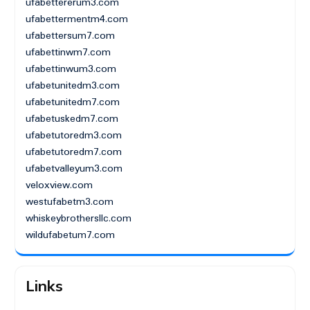
ufabettererum3.com
ufabettermentm4.com
ufabettersum7.com
ufabettinwm7.com
ufabettinwum3.com
ufabetunitedm3.com
ufabetunitedm7.com
ufabetuskedm7.com
ufabetutoredm3.com
ufabetutoredm7.com
ufabetvalleyum3.com
veloxview.com
westufabetm3.com
whiskeybrothersllc.com
wildufabetum7.com
Links