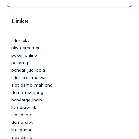
Links
situs pkv
pkv games qq
poker online
pokerqq
bandar judi bola
situs slot maxwin
slot demo mahjong
demo mahjong
bandarqq login
live draw hk
slot demo
demo slot
link gacor
slot demo