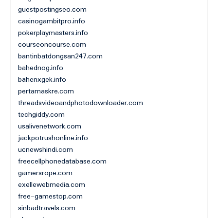
guestpostingseo.com
casinogambitpro.info
pokerplaymasters.info
courseoncourse.com
bantinbatdongsan247.com
bahednog.info
bahenxgek.info
pertamaskre.com
threadsvideoandphotodownloader.com
techgiddy.com
usalivenetwork.com
jackpotrushonline.info
ucnewshindi.com
freecellphonedatabase.com
gamersrope.com
exellewebmedia.com
free-gamestop.com
sinbadtravels.com