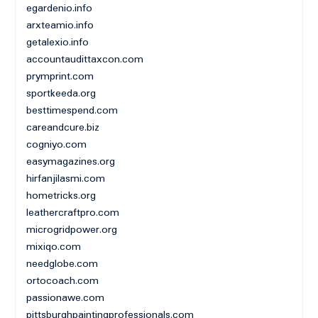
egardenio.info
arxteamio.info
getalexio.info
accountaudittaxcon.com
prymprint.com
sportkeeda.org
besttimespend.com
careandcure.biz
cogniyo.com
easymagazines.org
hirfanjilasmi.com
hometricks.org
leathercraftpro.com
microgridpower.org
mixiqo.com
needglobe.com
ortocoach.com
passionawe.com
pittsburghpaintingprofessionals.com