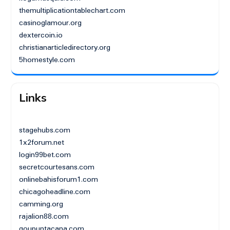
themultiplicationtablechart.com
casinoglamour.org
dextercoin.io
christianarticledirectory.org
5homestyle.com
Links
stagehubs.com
1x2forum.net
login99bet.com
secretcourtesans.com
onlinebahisforum1.com
chicagoheadline.com
camming.org
rajalion88.com
goupuntacana.com