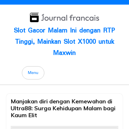
Skip
to
content
Slot Gacor Malam Ini dengan RTP
Tinggi, Mainkan Slot X1000 untuk
Maxwin
Menu
Manjakan diri dengan Kemewahan di
Ultra88: Surga Kehidupan Malam bagi
Kaum Elit