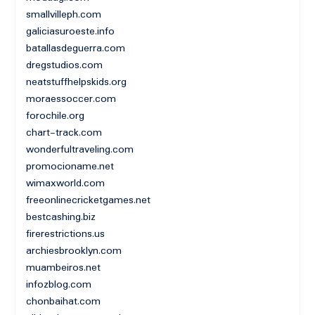
smallvilleph.com
galiciasuroeste.info
batallasdeguerra.com
dregstudios.com
neatstuffhelpskids.org
moraessoccer.com
forochile.org
chart-track.com
wonderfultraveling.com
promocioname.net
wimaxworld.com
freeonlinecricketgames.net
bestcashing.biz
firerestrictions.us
archiesbrooklyn.com
muambeiros.net
infozblog.com
chonbaihat.com