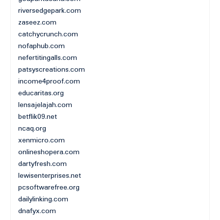
riversedgepark.com
zaseez.com
catchycrunch.com
nofaphub.com
nefertitingalls.com
patsyscreations.com
income4proof.com
educaritas.org
lensajelajah.com
betflik09.net
ncaq.org
xenmicro.com
onlineshopera.com
dartyfresh.com
lewisenterprises.net
pcsoftwarefree.org
dailylinking.com
dnafyx.com