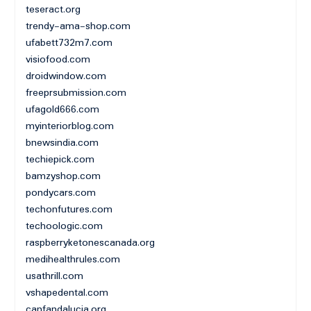
teseract.org
trendy-ama-shop.com
ufabett732m7.com
visiofood.com
droidwindow.com
freeprsubmission.com
ufagold666.com
myinteriorblog.com
bnewsindia.com
techiepick.com
bamzyshop.com
pondycars.com
techonfutures.com
techoologic.com
raspberryketonescanada.org
medihealthrules.com
usathrill.com
vshapedental.com
canfandalucia.org