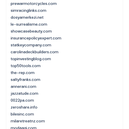
prewarmotorcycles.com
simracinglinks.com
dosyamerkezi.net
le-surrealisme.com
showcasebeauty.com
insurancepolicyexpert.com
statkeycompany.com
carolinadeckbuilders.com
topinvestingblog.com
top50tools.com
the-rep.com
saltyfranks.com
annerani.com
jazzatude.com
0022pa.com
zeroshare.info
bilesinc.com
milaretreatnz.com
modaagi.com