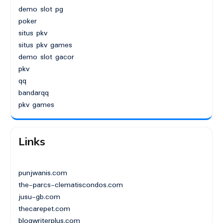
demo slot pg
poker
situs pkv
situs pkv games
demo slot gacor
pkv
qq
bandarqq
pkv games
Links
punjwanis.com
the-parcs-clematiscondos.com
jusu-gb.com
thecarepet.com
blogwriterplus.com