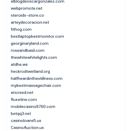
elblogdeoscargonzalez.com
webpromote.net
steroids-store.co
arteydecoracion.net
fithog.com
bestlaptopbestmonitor.com
georginaryland.com
roseandbasil.com
thewhitewhitelights.com
atdhe.ws
heckrodtwetland.org
halfheardinthestillness.com
mybestmassagechair.com
ericreed.net
fluxetine.com
mobilecasino8760.com
betqq3.net
casinoloans5.us
CasinoAuction.us