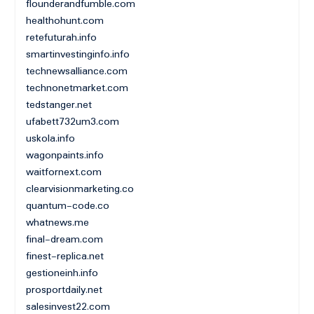
flounderandfumble.com
healthohunt.com
retefuturah.info
smartinvestinginfo.info
technewsalliance.com
technonetmarket.com
tedstanger.net
ufabett732um3.com
uskola.info
wagonpaints.info
waitfornext.com
clearvisionmarketing.co
quantum-code.co
whatnews.me
final-dream.com
finest-replica.net
gestioneinh.info
prosportdaily.net
salesinvest22.com