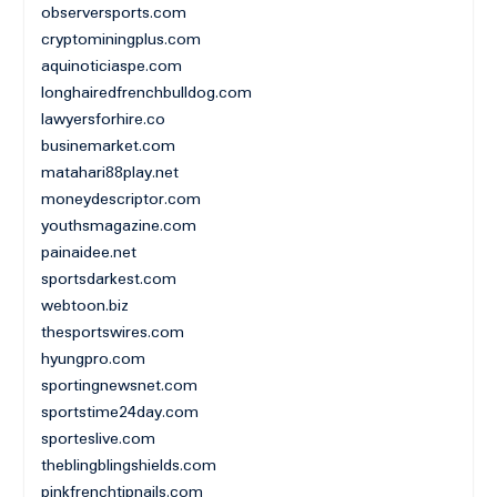
observersports.com
cryptominingplus.com
aquinoticiaspe.com
longhairedfrenchbulldog.com
lawyersforhire.co
businemarket.com
matahari88play.net
moneydescriptor.com
youthsmagazine.com
painaidee.net
sportsdarkest.com
webtoon.biz
thesportswires.com
hyungpro.com
sportingnewsnet.com
sportstime24day.com
sporteslive.com
theblingblingshields.com
pinkfrenchtipnails.com