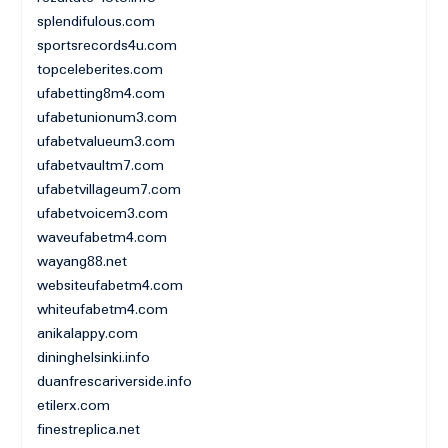
splendifulous.com
sportsrecords4u.com
topceleberites.com
ufabetting8m4.com
ufabetunionum3.com
ufabetvalueum3.com
ufabetvaultm7.com
ufabetvillageum7.com
ufabetvoicem3.com
waveufabetm4.com
wayang88.net
websiteufabetm4.com
whiteufabetm4.com
anikalappy.com
dininghelsinki.info
duanfrescariverside.info
etilerx.com
finestreplica.net