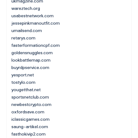
ukmagzine.com
wareztech.org
usabestnetwork.com
jessepinkmanoutfit.com
umailsend.com
retarys.com
fasterformationcpf.com
goldensnuggles.com
lookbattlemap.com
buyrdpservice.com
yesport.net
tostylo.com
yougetthat.net
sportsnetclub.com
newbestcrypto.com
oxfordsave.com
iclassicgames.com
saung-artikel.com
fasthokivip2.com